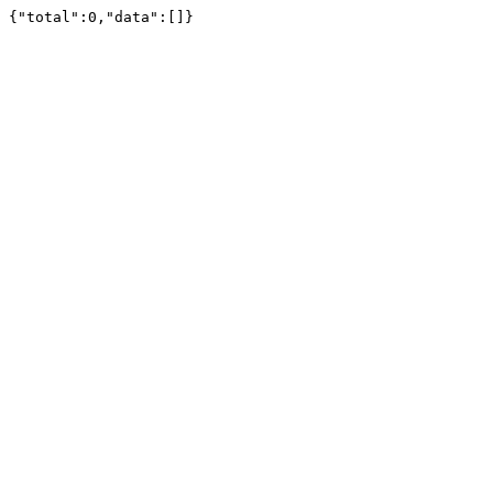
{"total":0,"data":[]}