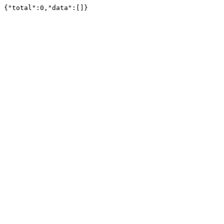
{"total":0,"data":[]}